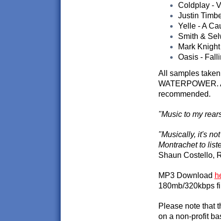
Coldplay - Vi
Justin Timb
Yelle - A C
Smith & Sel
Mark Knight
Oasis - Fall
All samples taken
WATERPOWER. A sl
recommended.
"Music to my rears
"Musically, it's n
Montrachet to liste
Shaun Costello, R
MP3 Download
h
180mb/320kbps fi
Please note that 
on a non-profit ba