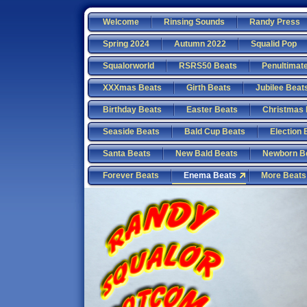
Welcome
Rinsing Sounds
Randy Press
Spring 2024
Autumn 2022
Squalid Pop
Squalorworld
RSRS50 Beats
Penultimat
XXXmas Beats
Girth Beats
Jubilee Beat
Birthday Beats
Easter Beats
Christmas 
Seaside Beats
Bald Cup Beats
Election 
Santa Beats
New Bald Beats
Newborn B
Forever Beats
Enema Beats
More Beats