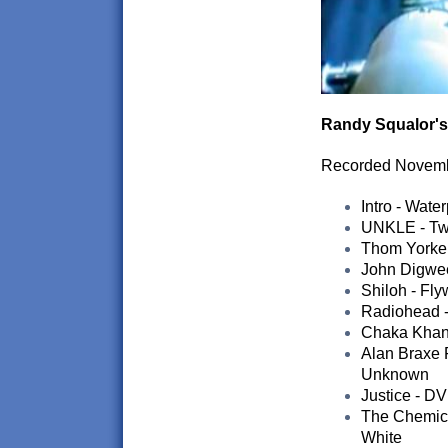
Randy Squalor's
Recorded Novem
Intro - Wat
UNKLE - Twi
Thom Yorke 
John Digwee
Shiloh - Fly
Radiohead -
Chaka Khan 
Alan Braxe F
Unknown
Justice - D
The Chemica
White