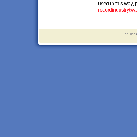
used in this way, 
recordindustrytw
Top Tips 