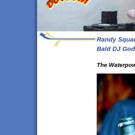
Randy Squal
Bald DJ God
The Waterpow